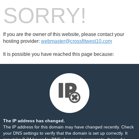
SORRY!
If you are the owner of this website, please contact your
hosting provider:
webmaster@crossfitwest10.com
It is possible you have reached this page because:
The IP address has changed.
The IP address for this domain may have changed recently. Check
your DNS settings to verify that the domain is set up correctly. It