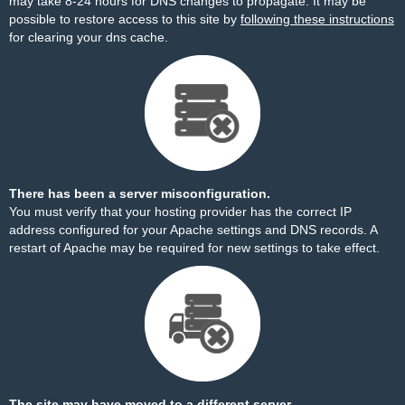
may take 8-24 hours for DNS changes to propagate. It may be
possible to restore access to this site by
following these instructions
for clearing your dns cache.
There has been a server misconfiguration.
You must verify that your hosting provider has the correct IP
address configured for your Apache settings and DNS records. A
restart of Apache may be required for new settings to take effect.
The site may have moved to a different server.